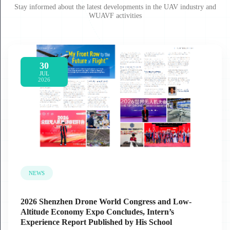
Stay informed about the latest developments in the UAV industry and
WUAVF activities
30
JUL
2026
NEWS
2026 Shenzhen Drone World Congress and Low-
Altitude Economy Expo Concludes, Intern’s
Experience Report Published by His School