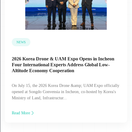
NEWS
2026 Korea Drone & UAM Expo Opens in Incheon
Four International Experts Address Global Low-
Altitude Economy Cooperation
On July 15, the 2026 Korea Drone &amp; UAM Expo officially
opened at Songdo Convensia in Incheon, co-hosted by Korea's
Ministry of Land, Infrastructur...
Read More