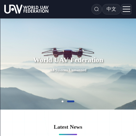
中文
World UAV Federation
All Systems Unmanned
Latest News