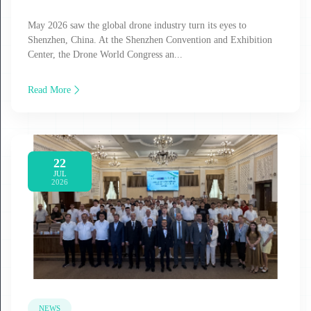
May 2026 saw the global drone industry turn its eyes to
Shenzhen, China. At the Shenzhen Convention and Exhibition
Center, the Drone World Congress an...
Read More
22
JUL
2026
NEWS