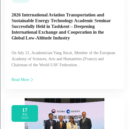
2026 International Aviation Transportation and
Sustainable Energy Technology Academic Seminar
Successfully Held in Tashkent – Deepening
International Exchange and Cooperation in the
Global Low‑Altitude Industry
On July 21, Academician Yang Jincai, Member of the European
Academy of Sciences, Arts and Humanities (France) and
Chairman of the World UAV Federation...
Read More
17
JUL
2026