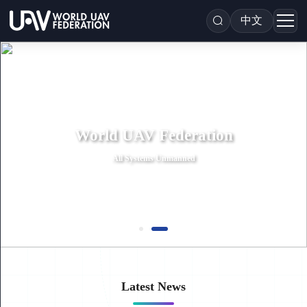
中文
World UAV Federation
All Systems Unmanned
Latest News