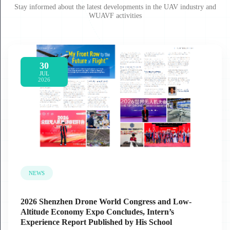
Stay informed about the latest developments in the UAV industry and
WUAVF activities
30
JUL
2026
NEWS
2026 Shenzhen Drone World Congress and Low-
Altitude Economy Expo Concludes, Intern’s
Experience Report Published by His School