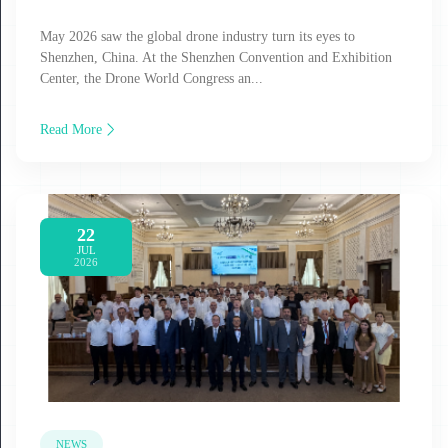
May 2026 saw the global drone industry turn its eyes to
Shenzhen, China. At the Shenzhen Convention and Exhibition
Center, the Drone World Congress an...
Read More
22
JUL
2026
NEWS