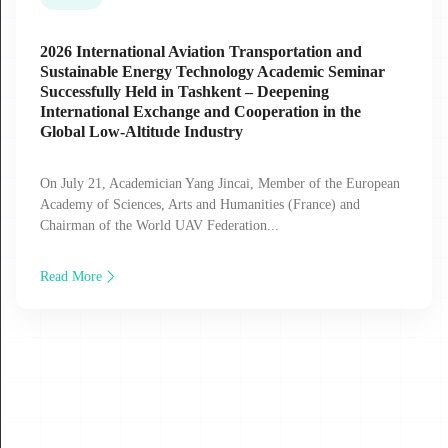
2026 International Aviation Transportation and
Sustainable Energy Technology Academic Seminar
Successfully Held in Tashkent – Deepening
International Exchange and Cooperation in the
Global Low‑Altitude Industry
On July 21, Academician Yang Jincai, Member of the European
Academy of Sciences, Arts and Humanities (France) and
Chairman of the World UAV Federation...
Read More
17
JUL