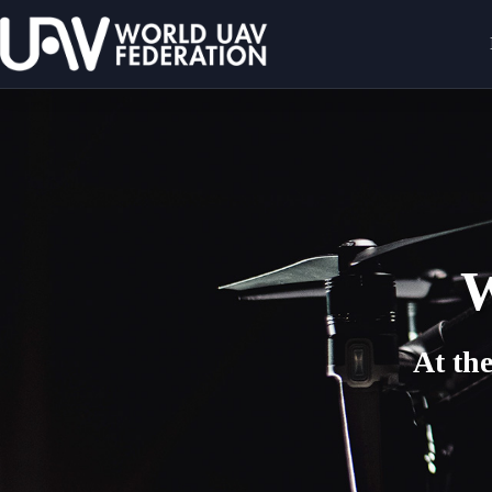
W
At th