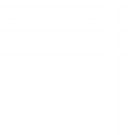
Platform, Powering Over 40
AI Use Cases Across
Municipal Operations
Melbourne, Australia – The City of
Melbourne (CoM) has selected
Databricks to build a unified data
and AI platform that supports more
than 700 product...
Read More