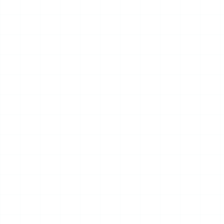
17
JUL
2026
NEWS
2026 Korea Drone & UAM
Expo Opens in Incheon