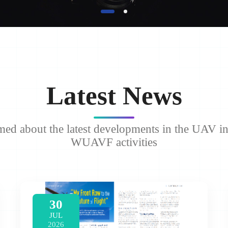
Latest News
med about the latest developments in the UAV i
WUAVF activities
30
JUL
2026