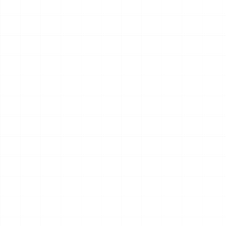
04
AUG
2026
NEWS
The 10th Drone World
Congress – Korea Chapter
Opens in Seoul