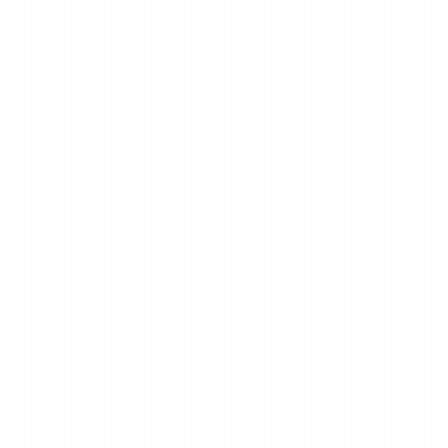
13
JUL
2026
NEWS
WUAVF Delegation Visits
Piri Reis University, Signs