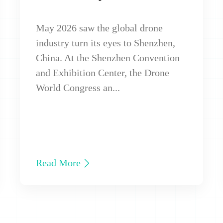
May 2026 saw the global drone
industry turn its eyes to Shenzhen,
China. At the Shenzhen Convention
and Exhibition Center, the Drone
World Congress an...
Read More