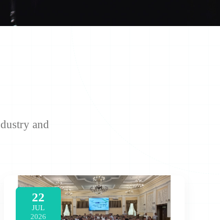
ndustry and
22
JUL
2026