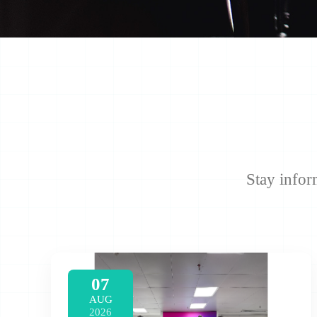
Stay infor
07
AUG
2026