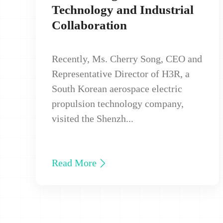
Technology and Industrial
Collaboration
Recently, Ms. Cherry Song, CEO and
Representative Director of H3R, a
South Korean aerospace electric
propulsion technology company,
visited the Shenzh...
Read More