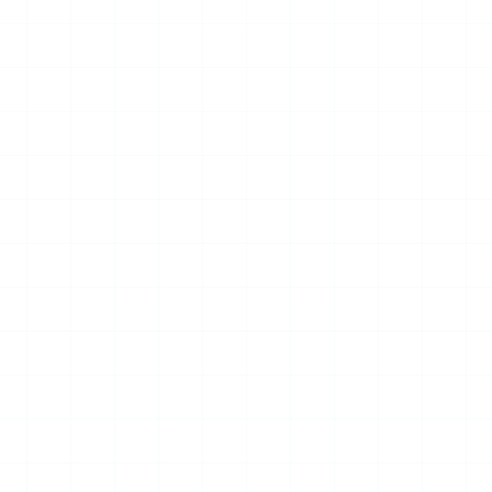
Strategic MOU to Advance
International Cooperation
in Marine Unmanned
Systems
June 27, 2026 – Prof. Yang Jincai,
Academician of the European
Academy of Sciences, Arts and
Humanities and President of the
World UAV Federation (WUA...
Read More