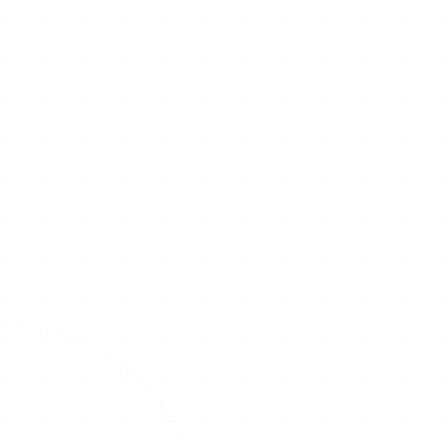
Four International Experts
Address Global Low-
Altitude Economy
Cooperation
On July 15, the 2026 Korea Drone
&amp; UAM Expo officially opened
at Songdo Convensia in Incheon, co-
hosted by Korea's Ministry of Land,
Infrastructur...
Read More