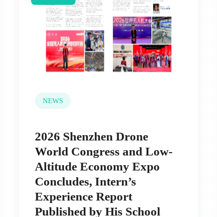
NEWS
2026 Shenzhen Drone
World Congress and Low-
Altitude Economy Expo
Concludes, Intern’s
Experience Report
Published by His School