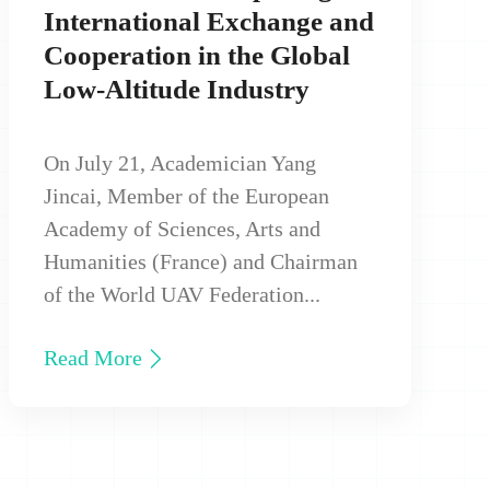
International Exchange and
Cooperation in the Global
Low‑Altitude Industry
On July 21, Academician Yang
Jincai, Member of the European
Academy of Sciences, Arts and
Humanities (France) and Chairman
of the World UAV Federation...
Read More