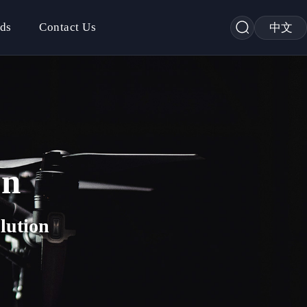
ds
Contact Us
中文
on
lution