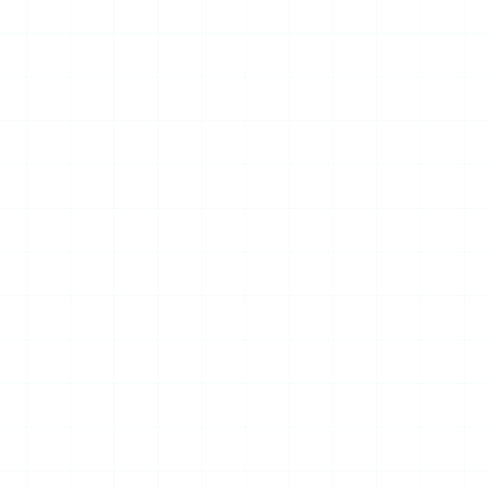
09
JUL
2026
NEWS
Digital City World
Congress & Drone World
Congress Hong Kong Sub-
Forum to Open in August