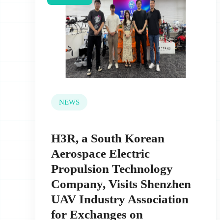
NEWS
H3R, a South Korean
Aerospace Electric
Propulsion Technology
Company, Visits Shenzhen
UAV Industry Association
for Exchanges on