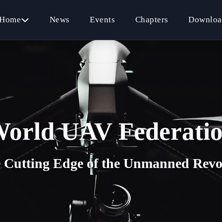
Home
News
Events
Chapters
Downloa
orld UAV Federati
e Cutting Edge of the Unmanned Revo