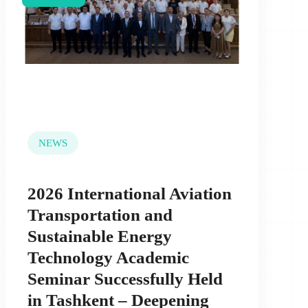
NEWS
2026 International Aviation
Transportation and
Sustainable Energy
Technology Academic
Seminar Successfully Held
in Tashkent – Deepening