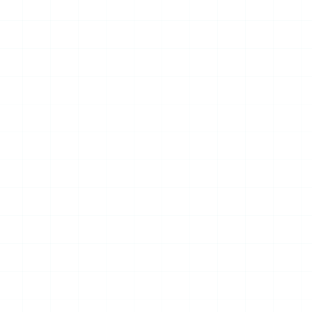
15
JUL
2026
NEWS
City of Melbourne Builds
Unified Data and AI