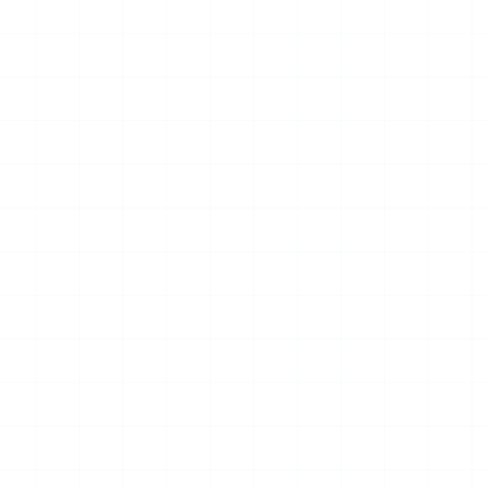
10
JUL
2026
NEWS
Global Low-Altitude
Industry Leaders Gather in
Kuala Lumpur; Chairman
Yang Jincai Receives Global