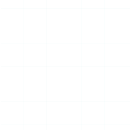
NEWS
World UAV Federation Supports Virtual Tribute
Marking the 65th Anniversary of First Human
Spaceflight