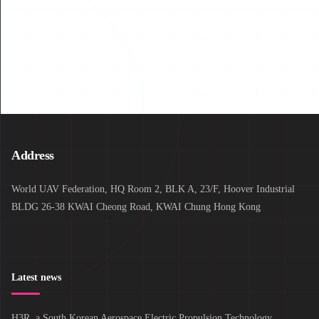
Read More
Address
World UAV Federation, HQ Room 2, BLK A, 23/F, Hoover Industrial
BLDG 26-38 KWAI Cheong Road, KWAI Chung Hong Kong
Latest news
H3R, a South Korean Aerospace Electric Propulsion Technology