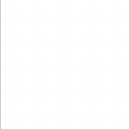
NEWS
2026 WUAVF Roundtable Meeting Held in Shenzhen
Read More
14
APR
2026