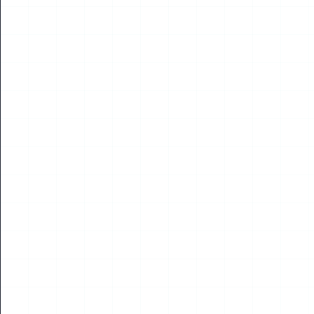
NEWS
2026 International Aviation Transportation and
Sustainable Energy Technology Academic Seminar
Successfully Held in Tashkent – Deepening
International Exchange and Cooperation in the
Global Low‑Altitude Industry
On July 21, Academician Yang Jincai, Member of the European
Academy of Sciences, Arts and Humanities (France) and
Chairman of the World UAV Federation...