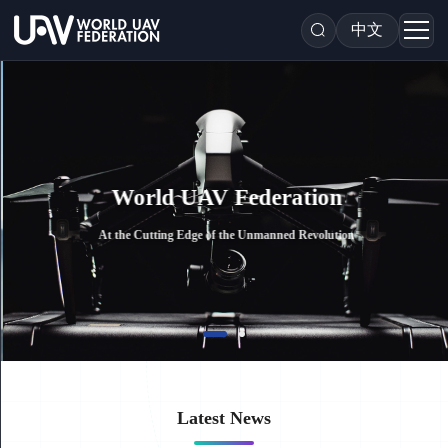
中文
World UAV Federation
At the Cutting Edge of the Unmanned Revolution
Latest News