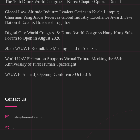
The 10th Drone World Congress – Korea Chapter Opens in Seoul
Global Low-Altitude Industry Leaders Gather in Kuala Lumpur;
Chairman Yang Jincai Receives Global Industry Excellence Award, Five
National Experts Honoured Together
Digital City World Congress & Drone World Congress Hong Kong Sub-
Forum to Open in August 2026
2026 WUAVF Roundtable Meeting Held in Shenzhen
World UAV Federation Supports Virtual Tribute Marking the 65th
Anniversary of First Human Spaceflight
WUAVF Finland, Opening Conference Oct 2019
Contact Us
info@wuavf.com
#