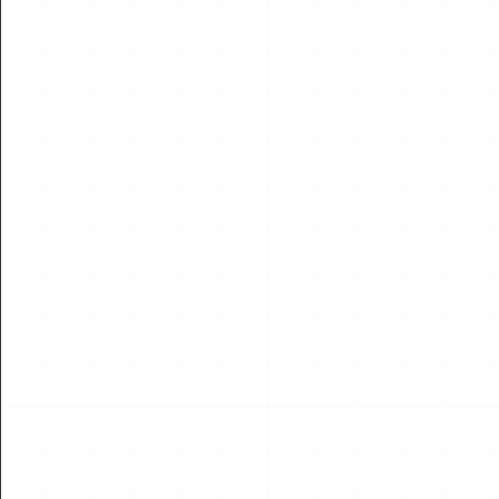
NEWS
Digital City World Congress & Drone World
Congress Hong Kong Sub-Forum to Open in August
2026
Read More
28
MAY
2026