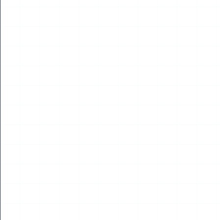
NEWS
Global Low-Altitude Industry Leaders Gather in
Kuala Lumpur; Chairman Yang Jincai Receives
Global Industry Excellence Award, Five National
Experts Honoured Together
Read More
09
JUL
2026