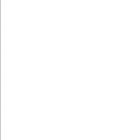
NEWS
WUAVF Delegation Visits Piri Reis University, Signs
Strategic MOU to Advance International Cooperation
in Marine Unmanned Systems
June 27, 2026 – Prof. Yang Jincai, Academician of the European
Academy of Sciences, Arts and Humanities and President of the
World UAV Federation (WUA...
Read More