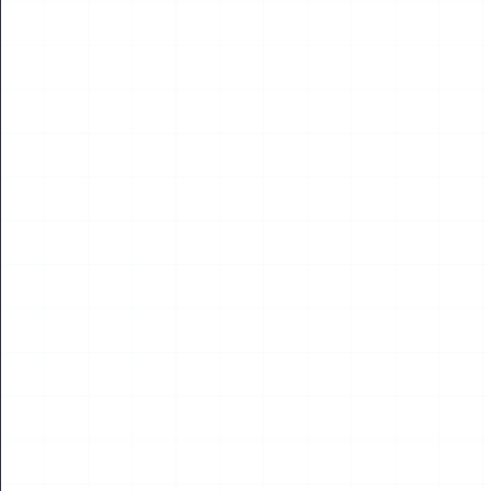
Read More
17
JUL
2026
NEWS
2026 Korea Drone & UAM Expo Opens in Incheon
Four International Experts Address Global Low-
Altitude Economy Cooperation