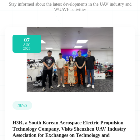
Stay informed about the latest developments in the UAV industry and
WUAVF activities
07
AUG
2026
NEWS
H3R, a South Korean Aerospace Electric Propulsion
Technology Company, Visits Shenzhen UAV Industry
Association for Exchanges on Technology and