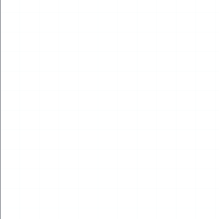
City of Melbourne Builds Unified Data and AI
Platform, Powering Over 40 AI Use Cases Across
Municipal Operations
Melbourne, Australia – The City of Melbourne (CoM) has
selected Databricks to build a unified data and AI platform that
supports more than 700 product...
Read More
13
JUL
2026