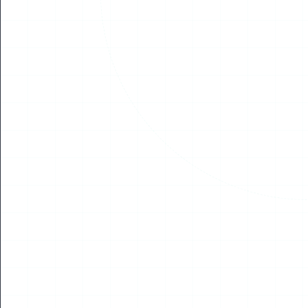
04
AUG
2026
NEWS