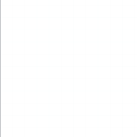
NEWS
2026 Shenzhen Drone World Congress and Low-
Altitude Economy Expo Concludes, Intern’s
Experience Report Published by His School
May 2026 saw the global drone industry turn its eyes to
Shenzhen, China. At the Shenzhen Convention and Exhibition
Center, the Drone World Congress an...
Read More
22
JUL
2026