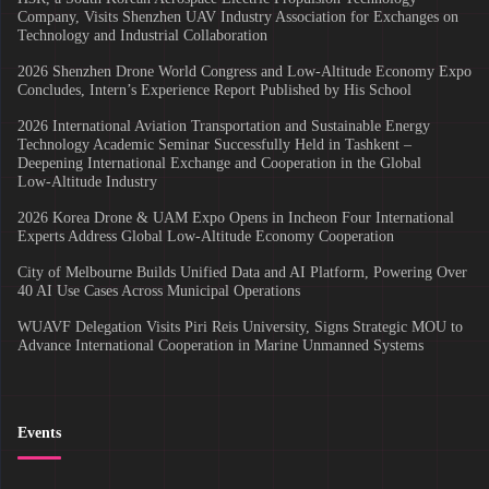
Company, Visits Shenzhen UAV Industry Association for Exchanges on
Technology and Industrial Collaboration
2026 Shenzhen Drone World Congress and Low-Altitude Economy Expo
Concludes, Intern’s Experience Report Published by His School
2026 International Aviation Transportation and Sustainable Energy
Technology Academic Seminar Successfully Held in Tashkent –
Deepening International Exchange and Cooperation in the Global
Low‑Altitude Industry
2026 Korea Drone & UAM Expo Opens in Incheon Four International
Experts Address Global Low-Altitude Economy Cooperation
City of Melbourne Builds Unified Data and AI Platform, Powering Over
40 AI Use Cases Across Municipal Operations
WUAVF Delegation Visits Piri Reis University, Signs Strategic MOU to
Advance International Cooperation in Marine Unmanned Systems
Events