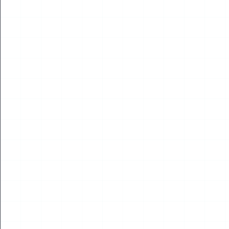
On July 15, the 2026 Korea Drone &amp; UAM Expo officially
opened at Songdo Convensia in Incheon, co-hosted by Korea's
Ministry of Land, Infrastructur...
Read More
15
JUL
2026
NEWS