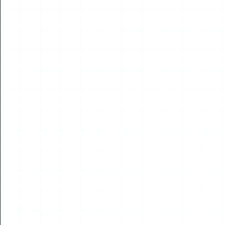
Read More
01
OCT
2019
NEWS
WUAVF Finland, Opening Conference Oct 2019