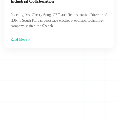
Industrial Collaboration
Recently, Ms. Cherry Song, CEO and Representative Director of
H3R, a South Korean aerospace electric propulsion technology
company, visited the Shenzh...
Read More
30
JUL
2026