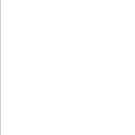
The 10th Drone World Congress – Korea Chapter
Opens in Seoul
Read More
10
JUL
2026